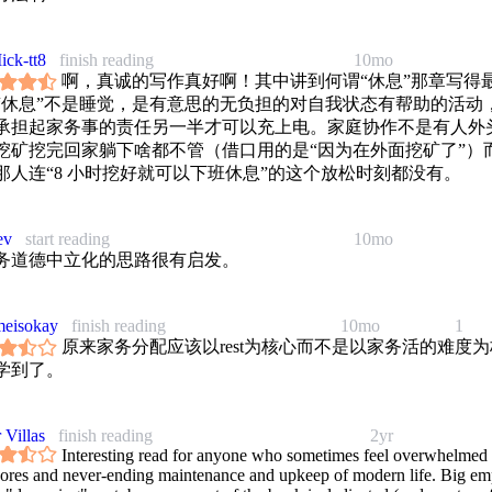
ick-tt8
finish reading
10mo
啊，真诚的写作真好啊！其中讲到何谓“休息”那章写得
“休息”不是睡觉，是有意思的无负担的对自我状态有帮助的活动
承担起家务事的责任另一半才可以充上电。家庭协作不是有人外头
挖矿挖完回家躺下啥都不管（借口用的是“因为在外面挖矿了”）
那人连“8 小时挖好就可以下班休息”的这个放松时刻都没有。
ev
start reading
10mo
务道德中立化的思路很有启发。
eisokay
finish reading
10mo
1
原来家务分配应该以rest为核心而不是以家务活的难度为
学到了。
 Villas
finish reading
2yr
Interesting read for anyone who sometimes feel overwhelmed
hores and never-ending maintenance and upkeep of modern life. Big em