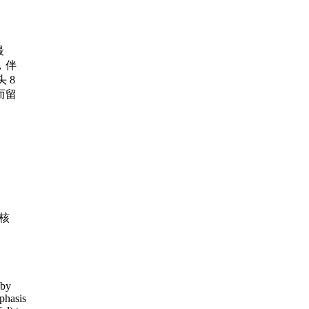
最
，伴
 8
而留
核
 by
phasis