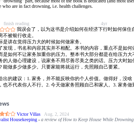
e "drowning" part, because most of the book is dedicated (and most usef
 who are in fact drowning, i.e. health challenges.
finish reading
4yr
我误会了，以为这书是介绍如何在经济下行时如何保住
房不被银行收走。
际是讲在觉得压力大的时候如何做家务。
了发现，书名和内容其实并不相配。本书的内容，重点不是如何
而是如何不让家务加重你的压力。整本书大部分都是在给压力大
务的人做心理建设，说家务不用尽善尽美之类的话。压力大时如
？能做多少做多少。只要家能将就运行，先照顾自己要紧。
给出的建议：1. 家务，并不能反映你的个人价值。做得好，没啥
，也不代表你人不行。2. 今天做家务照顾自己和家人。3. 家务做
家庭能正常运作就行。4. 必要时寻求帮助。5. 远离批评你的人。6.
力山大喘不过气儿时，先照顾自己。
iews
无太多的好的家务建议。 不如《smply clean》好。
Victor Villas
Aug. 2, 2024
valist Housekeeping
-
a review of How to Keep House While Drowning