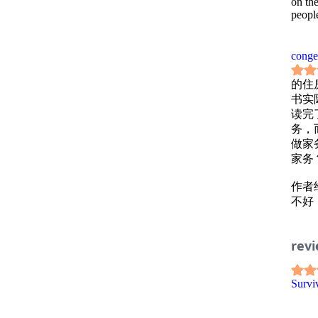
on th
people
conge
的住
书实
读完
务，
做家
家务
作者
不好
保证
你压
rev
书中并
Survi