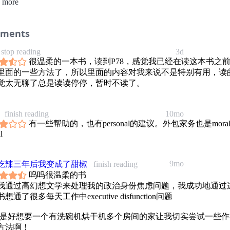
 more
ry as “I can never keep up” and a chaotic kitchen as “I’m a bad mother.
d, she looked at unwashed clothes and thought, “I am alive,” and at sta
 and thought, “I cooked my family dinner three nights in a row.”
ing on this foundation of self-compassion, KC devised the powerful pra
ments
ach that has exploded in popularity through her TikTok account,
ticblisters. The secret is to simplify your to-do list and to find creativ
stop reading
3d
rounds that accommodate your limited time and energy. In this book, y
很温柔的一本书，读到P78，感觉我已经在读这本书之
exactly how to customize your cleaning strategy and rebuild your relati
里面的一些方法了，所以里面的内容对我来说不是特别有用，读
your home, including:
觉太无聊了总是读读停停，暂时不读了。
o see chores as kindnesses to your future self, not as a reflection of yo
o start by setting priorities
to stagger tasks so you won’t procrastinate
finish reading
10mo
o clean in quick bursts within your existing daily routine
有一些帮助的，也有personal的建议。外包家务也是mora
to use creative shortcuts to transform a room from messy to functional
l
C’s help, your home will feel like a sanctuary again. It will become a 
t, even when things aren’t finished. You will move with ease, and peac
ill edge out guilt, self-criticism, and endless checklists. They have no 
9mo
吃辣三年后我变成了甜椒
finish reading
呜呜很温柔的书
我通过高幻想文学来处理我的政治身份焦虑问题，我成功地通过
想通了很多每天工作中executive disfunction问题
还是好想要一个有洗碗机烘干机多个房间的家让我切实尝试一些作
方法啊！