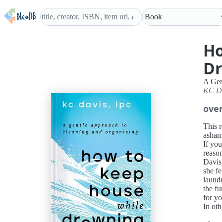
Ho
D
A Gen
KC D
ove
This 
asham
If you
reaso
Davis,
she fe
laund
the f
for yo
In ot
her as