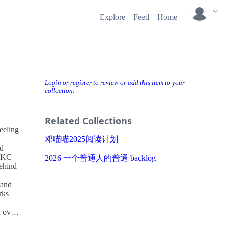
Explore
Feed
Home
Login or register to review or add this item to your
collection.
Related Collections
eeling
邓喵喵2025阅读计划
od
t KC
2026 一个普通人的普通 backlog
behind
—and
rks
d over