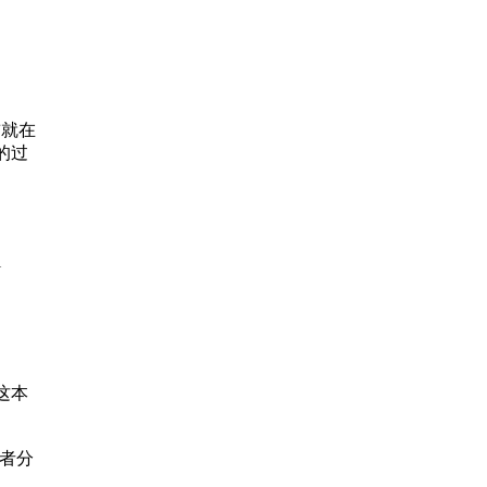
”
cks of
ctical
e
ou’ll
前就在
onship
的过
ur
l
place
e and
place
这本
者分