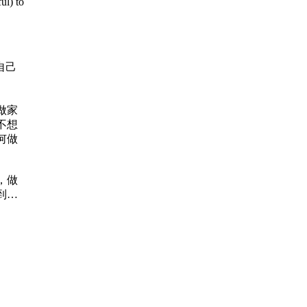
ul) to
自己
做家
不想
何做
，做
到能
 当