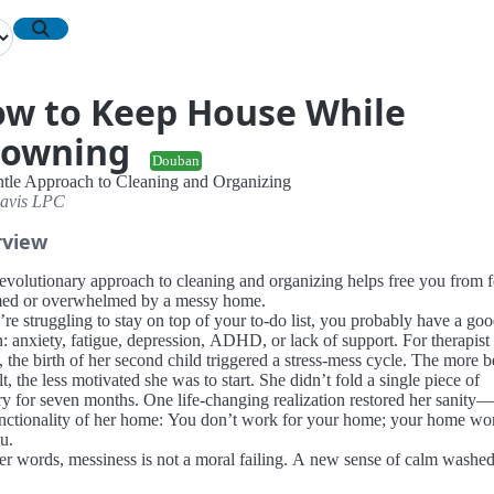
w to Keep House While
rowning
Douban
tle Approach to Cleaning and Organizing
avis LPC
rview
revolutionary approach to cleaning and organizing helps free you from f
ed or overwhelmed by a messy home.
’re struggling to stay on top of your to-do list, you probably have a go
n: anxiety, fatigue, depression, ADHD, or lack of support. For therapis
 the birth of her second child triggered a stress-mess cycle. The more 
lt, the less motivated she was to start. She didn’t fold a single piece of
ry for seven months. One life-changing realization restored her sanity
unctionality of her home: You don’t work for your home; your home wo
u.
her words, messiness is not a moral failing. A new sense of calm washe
 she let go of the shame-based messaging that interpreted a pile of dirty