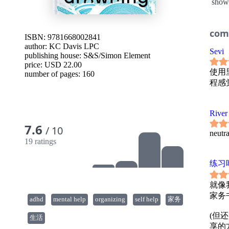
show
laund
Instea
dishes
Build
com
ISBN: 9781668002841
appro
author:
KC Davis LPC
@domes
Sevi
publishing house:
S&S/Simon Element
worka
price: USD 22.00
learn 
使用
number of pages: 160
with 
程感
-How t
worth
-How t
-How 
River
-How t
7.6
/ 10
-How 
neutra
With K
19 ratings
to res
calm w
练习
here.
就像
家务书
adhd
mental help
organizing
self help
家务
(但
生活
享的