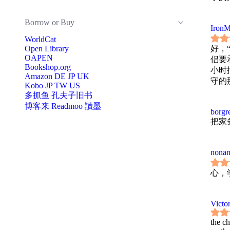
Borrow or Buy
IronM
WorldCat
Open Library
好，
OAPEN
侣要
Bookshop.org
小时
Amazon
DE
JP
UK
守的
Kobo
JP
TW
US
多抓鱼
孔夫子旧书
博客来
Readmoo 讀墨
borgr
把家
nonam
心，
Victor
the c