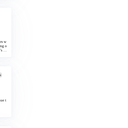
ers w
ing o
's ha
a
ue t