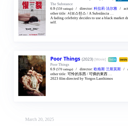
The Substance
6.9
director:
科拉莉·法尔雅
ac
(559 ratings)
other title:
서브스턴스
/
A Substância
…
A fading celebrity decides to use a black market dr
self.
Poor Things
(2023)
[Movie]
TMDB
IMDb
Poor Things
6.9
director:
欧格斯·兰斯莫斯
(570 ratings)
other title:
可怜的东西
/
可憐的東西
…
2023 film directed by Yorgos Lanthimos
March 20, 2025