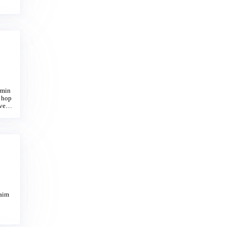
 Tow
rmin
e hop
 vent
laim