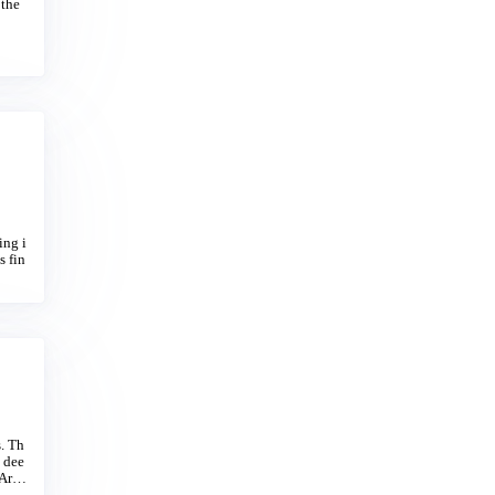
 the
ing i
s fin
s. Th
, dee
 Arag