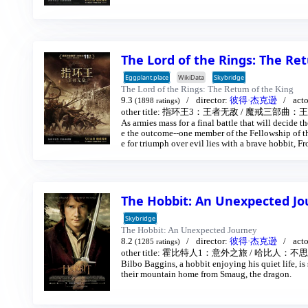
orn search for the orc-captured Merry and Pippin.
er in Isengard.
The Lord of the Rings: The Re
Eggplant.place
WikiData
Skybridge
The Lord of the Rings: The Return of the King
9.3
director:
彼得·杰克逊
act
(1898 ratings)
other title:
指环王3：王者无敌
/
魔戒三部曲：王者
As armies mass for a final battle that will decide 
e the outcome--one member of the Fellowship of the
e for triumph over evil lies with a brave hobbit,
ures deep into the very dark heart of Mordor on hi
The Hobbit: An Unexpected J
Skybridge
The Hobbit: An Unexpected Journey
8.2
director:
彼得·杰克逊
act
(1285 ratings)
other title:
霍比特人1：意外之旅
/
哈比人：不思
Bilbo Baggins, a hobbit enjoying his quiet life, i
their mountain home from Smaug, the dragon.