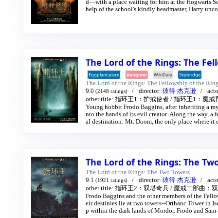
d—with a place waiting for him at the Hogwarts Sc
help of the school's kindly headmaster, Harry unco
The Lord of the Rings: The Fel
Eggplant.place
Bangumi
WikiData
Skybridge
The Lord of the Rings: The Fellowship of the Rin
9.0
director:
彼得·杰克逊
act
(2148 ratings)
other title:
指环王1：护戒使者
/
指环王1：魔戒
Young hobbit Frodo Baggins, after inheriting a mys
nto the hands of its evil creator. Along the way, a f
al destination: Mt. Doom, the only place where it 
The Lord of the Rings: The T
The Lord of the Rings: The Two Towers
9.1
director:
彼得·杰克逊
act
(1921 ratings)
other title:
指环王2：双塔奇兵
/
魔戒二部曲：双
Frodo Baggins and the other members of the Fellow
eir destinies lie at two towers--Orthanc Tower in I
p within the dark lands of Mordor. Frodo and Sam