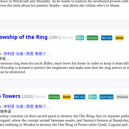
hool of Witchcraft and Wizardry. As he learns to harness his newfound powers with
vers the truth about his parents' deaths—and about the villain who's to blame.
lowship of the Ring
(2001)
[Movie]
TMDB
Douban
Min reol
IMDb
g
or:
伊利亚·伍德
/
西恩·奥斯汀
…
再现
…
terious ring from his uncle Bilbo, must leave his home in order to keep it from fall
ellowship is formed to protect the ringbearer and make sure that the ring arrives at it
can be destroyed.
wo Towers
(2002)
[Movie]
Douban
IMDb
Min reol
TMDB
Skybridge
WikiData
or:
伊利亚·伍德
/
西恩·奥斯汀
…
城奇谋
…
ship continue on their sacred quest to destroy the One Ring--but on separate path
sengard, where the corrupt wizard Saruman awaits, and Sauron's fortress at Barad-dur
 are trekking to Mordor to destroy the One Ring of Power while Gimli, Legolas and