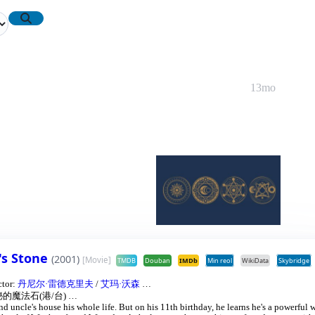
13mo
's Stone
(2001)
[Movie]
TMDB
Douban
IMDb
Min reol
WikiData
Skybridge
ctor:
丹尼尔·雷德克里夫
/
艾玛·沃森
…
的魔法石(港/台)
…
and uncle's house his whole life. But on his 11th birthday, he learns he's a powerful 