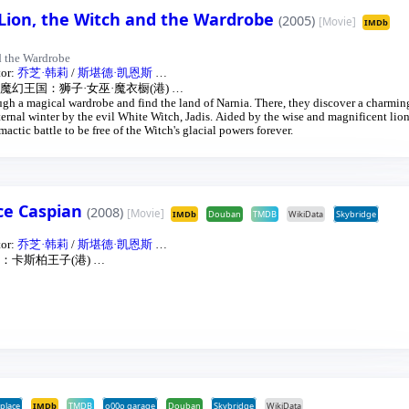
 Lion, the Witch and the Wardrobe
(2005)
[Movie]
IMDb
d the Wardrobe
tor:
乔芝·韩莉
/
斯堪德·凯恩斯
…
魔幻王国：狮子·女巫·魔衣橱(港)
…
gh a magical wardrobe and find the land of Narnia. There, they discover a charmin
ernal winter by the evil White Witch, Jadis. Aided by the wise and magnificent lion
mactic battle to be free of the Witch's glacial powers forever.
nce Caspian
(2008)
[Movie]
IMDb
Douban
TMDB
WikiData
Skybridge
tor:
乔芝·韩莉
/
斯堪德·凯恩斯
…
：卡斯柏王子(港)
…
place
IMDb
TMDB
o00o garage
Douban
Skybridge
WikiData