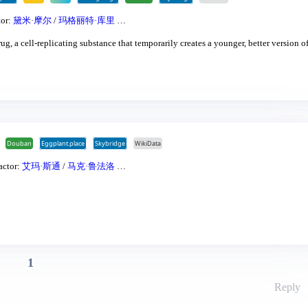
tor:
黛米·摩尔
/
玛格丽特·库里
…
ug, a cell-replicating substance that temporarily creates a younger, better version of
Douban
Eggplant.place
Skybridge
WikiData
actor:
艾玛·斯通
/
马克·鲁法洛
…
1
Reply