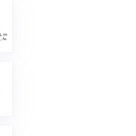
g, on
, As