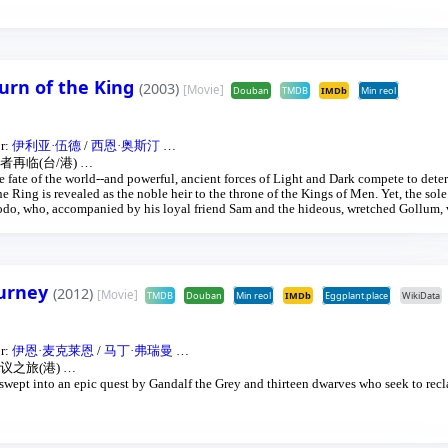
 All along, nefarious wizard Saruman awaits the Fellowship members at the Orthanc
turn of the King
(2003)
[Movie]
Douban
TMDB
IMDb
Min reol
or:
伊利亚·伍德
/
西恩·奥斯汀
…
再临(台/港)
…
the fate of the world--and powerful, ancient forces of Light and Dark compete to dete
 Ring is revealed as the noble heir to the throne of the Kings of Men. Yet, the sol
 Frodo, who, accompanied by his loyal friend Sam and the hideous, wretched Gollum,
s seemingly impossible quest to destroy the Ring of Power.​
ourney
(2012)
[Movie]
TMDB
Douban
Min reol
IMDb
Eggplant.place
WikiData
or:
伊恩·麦克莱恩
/
马丁·弗瑞曼
…
议之旅(港)
…
s swept into an epic quest by Gandalf the Grey and thirteen dwarves who seek to rec