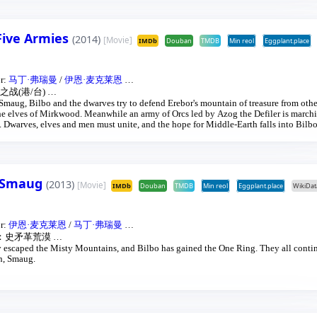
 Five Armies
(2014)
[Movie]
IMDb
Douban
TMDB
Min reol
Eggplant.place
or:
马丁·弗瑞曼
/
伊恩·麦克莱恩
…
战(港/台)
…
 Smaug, Bilbo and the dwarves try to defend Erebor's mountain of treasure from oth
the elves of Mirkwood. Meanwhile an army of Orcs led by Azog the Defiler is march
n. Dwarves, elves and men must unite, and the hope for Middle-Earth falls into Bilbo
f Smaug
(2013)
[Movie]
IMDb
Douban
TMDB
Min reol
Eggplant.place
WikiDat
or:
伊恩·麦克莱恩
/
马丁·弗瑞曼
…
：史矛革荒漠
…
 escaped the Misty Mountains, and Bilbo has gained the One Ring. They all contin
on, Smaug.