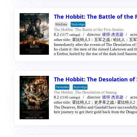
The Hobbit: The Battle of the
WikiData
Skybridge
The Hobbit: The Battle of the Five Armies
8.2
director:
彼得·杰克逊
act
(1177 ratings)
other title:
霍比特人3：五军之战
/
哈比人：五军之
Immediately after the events of The Desolation of
ho claim it: the men of the ruined Laketown and 
n Erebor, fueled by the rise of the dark lord Sauro
nds.
The Hobbit: The Desolation o
Fantastika
Skybridge
The Hobbit: The Desolation of Smaug
8.2
director:
彼得·杰克逊
act
(1145 ratings)
other title:
霍比特人2：史矛革之战
/
霍比特人2
The Dwarves, Bilbo and Gandalf have successfully
heir journey to get their gold back from the Drag