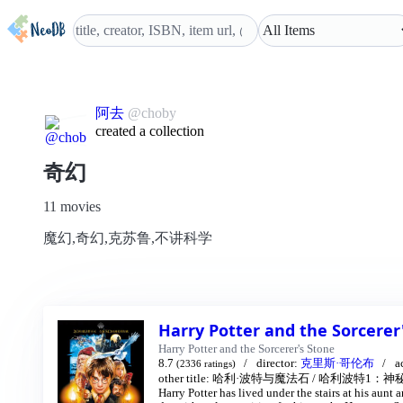
阿去
@choby
created a collection
奇幻
11 movies
魔幻,奇幻,克苏鲁,不讲科学
Harry Potter and the Sorcerer
Harry Potter and the Sorcerer's Stone
8.7
director:
克里斯·哥伦布
a
(2336 ratings)
other title:
哈利·波特与魔法石
/
哈利波特1：神秘
Harry Potter has lived under the stairs at his aunt 