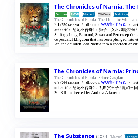
The Chronicles of Narnia: The
Douban
TMDB
Min reol
WikiData
Skybridge
The Chronicles of Narnia: The Lion, the Witch an
7.1
director:
安德鲁·亚当森
ac
(550 ratings)
other title:
纳尼亚传奇1：狮子、女巫和魔衣橱
/
Siblings Lucy, Edmund, Susan and Peter step throu
ce peaceful kingdom that has been plunged into et
lan, the children lead Narnia into a spectacular, cli
The Chronicles of Narnia: Pri
The Chronicles of Narnia: Prince Caspian
6.8
director:
安德鲁·亚当森
ac
(266 ratings)
other title:
纳尼亚传奇2：凯斯宾王子
/
魔幻王国
2008 film directed by Andrew Adamson
The Substance
(2024)
[Movie]
Eggplant.