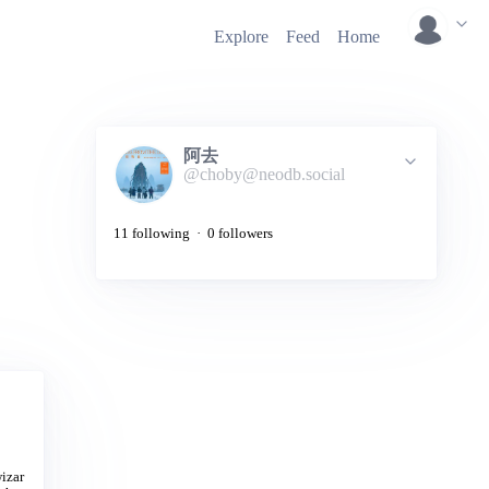
Explore
Feed
Home
阿去
@choby@neodb.social
11 following · 0 followers
wizar