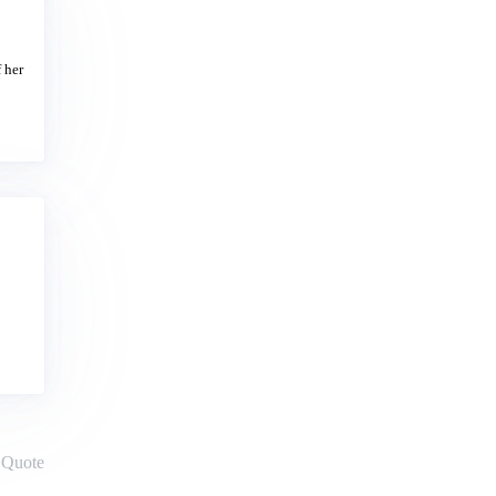
 her
Quote