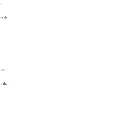
e
eveals
2
Aug.
nn that