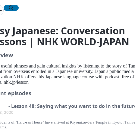
sy Japanese: Conversation
ssons | NHK WORLD-JAPAN
rview
useful phrases and gain cultural insights by listening to the story of Ta
t from overseas enrolled in a Japanese university. Japan's public media
ization NHK offers this Japanese language course with podcast, free of
. nhk.jp/lesson
nt episodes
- Lesson 48: Saying what you want to do in the futur
 8, 2020
sidents of "Haru-san House" have arrived at Kiyomizu-dera Temple in Kyoto. Tam r
eams.