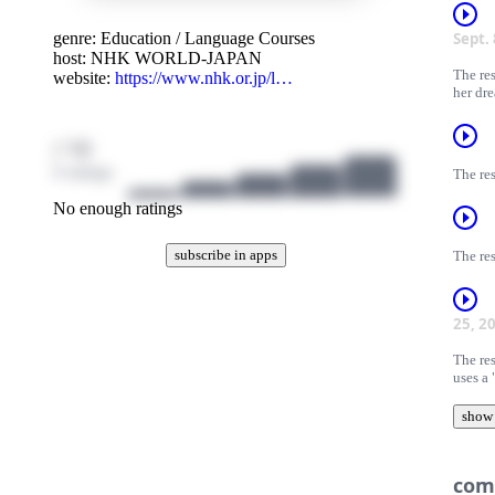
genre:
Education
/
Language Courses
Sept.
host:
NHK WORLD-JAPAN
The re
website:
https://www.nhk.or.jp/l…
her dr
/ 10
0 ratings
The res
No enough ratings
subscribe in apps
The res
25, 2
The res
uses a
show
com