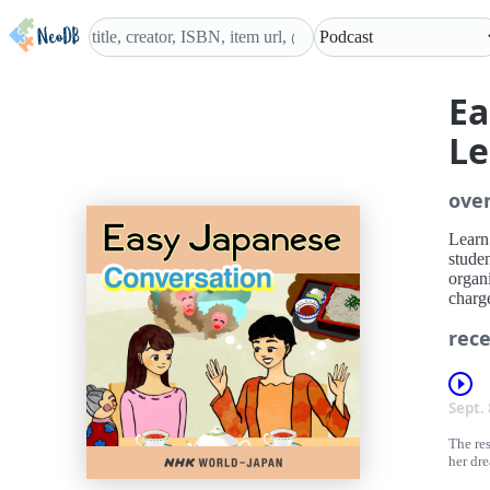
Ea
Le
ove
Learn 
studen
organ
charge
rece
Sept.
The re
her dr