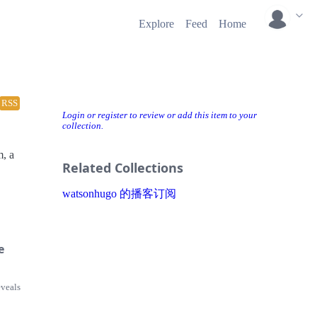
Explore
Feed
Home
RSS
Login or register to review or add this item to your
collection.
m, a
Related Collections
watsonhugo 的播客订阅
e
eveals