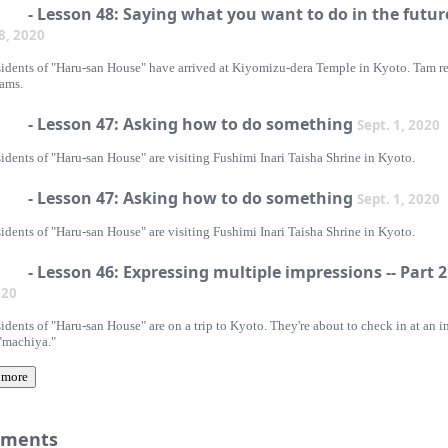
- Lesson 48: Saying what you want to do in the futur
 8, 2020
sidents of "Haru-san House" have arrived at Kiyomizu-dera Temple in Kyoto. Tam r
eams.
- Lesson 47: Asking how to do something
Sept. 1, 2020
idents of "Haru-san House" are visiting Fushimi Inari Taisha Shrine in Kyoto.
- Lesson 47: Asking how to do something
Sept. 1, 2020
idents of "Haru-san House" are visiting Fushimi Inari Taisha Shrine in Kyoto.
- Lesson 46: Expressing multiple impressions -- Part 
020
idents of "Haru-san House" are on a trip to Kyoto. They're about to check in at an i
 "machiya."
 more
ments