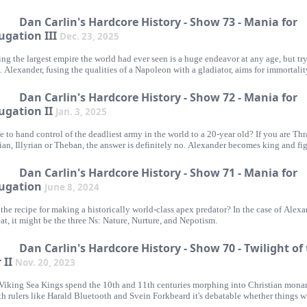
 in all ancient history. It gets its due here.
Dan Carlin's Hardcore History - Show 73 - Mania for
ugation III
Dec. 23, 2025
ng the largest empire the world had ever seen is a huge endeavor at any age, but tr
1. Alexander, fusing the qualities of a Napoleon with a gladiator, aims for immortalit
s are just in his way.
Dan Carlin's Hardcore History - Show 72 - Mania for
ugation II
Jan. 3, 2025
afe to hand control of the deadliest army in the world to a 20-year old? If you are Thr
ian, Illyrian or Theban, the answer is definitely no. Alexander becomes king and fig
 to his rule in all directions.
Dan Carlin's Hardcore History - Show 71 - Mania for
ugation
June 8, 2024
the recipe for making a historically world-class apex predator? In the case of Alex
at, it might be the three Ns: Nature, Nurture, and Nepotism.
Dan Carlin's Hardcore History - Show 70 - Twilight of
 II
Nov. 20, 2023
Viking Sea Kings spend the 10th and 11th centuries morphing into Christian monar
h rulers like Harald Bluetooth and Svein Forkbeard it's debatable whether things wi
s horrific for Scandinavia's neighbors