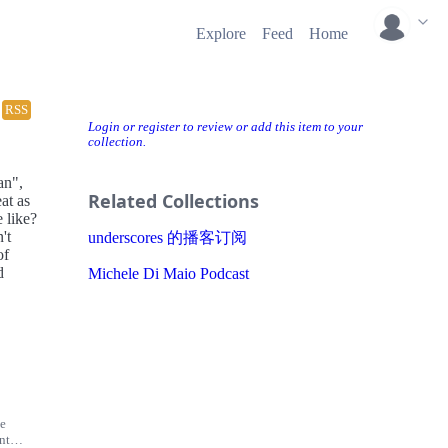
Explore
Feed
Home
RSS
Login or register to review or add this item to your
collection.
an",
Related Collections
at as
 like?
't
underscores 的播客订阅
of
d
Michele Di Maio Podcast
he
nt