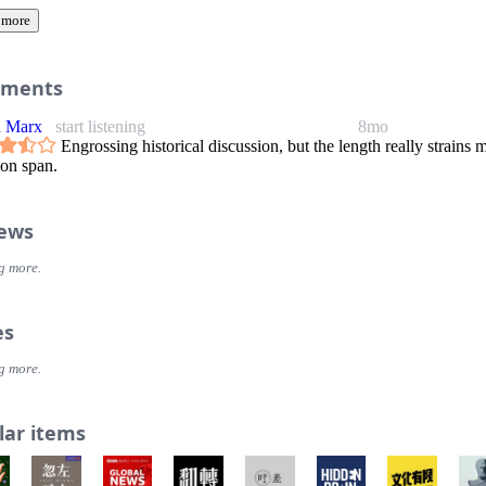
 more
ments
n Marx
start listening
8mo
Engrossing historical discussion, but the length really strains 
ion span.
iews
g more.
es
g more.
lar items