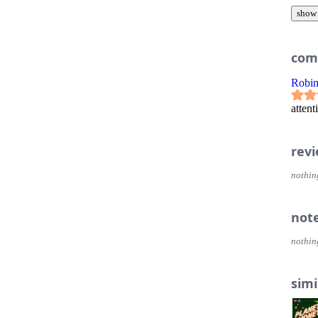
show
com
Robi
attent
rev
nothin
not
nothin
simi