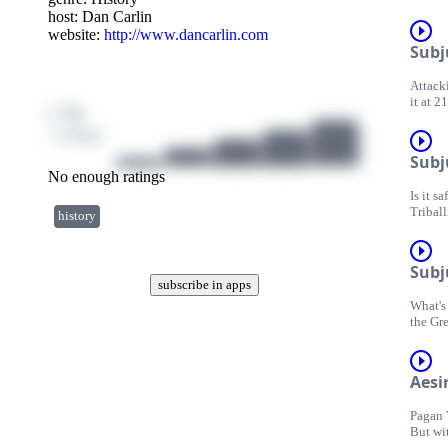
battles
host:
Dan Carlin
website:
http://www.dancarlin.com
Subj
Attacki
it at 2
/ 10
Persian
1 ratings
Subj
No enough ratings
Is it s
Triball
history
threats
Subj
subscribe in apps
What's 
the Gre
Aesir
Pagan 
But wit
any les