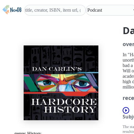
Da
ove
In "H
unort
bad a
Will o
academ
high d
millio
rece
Subj
The st
resulti
genre:
History