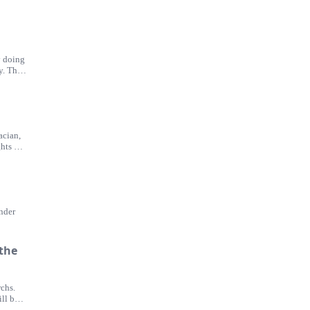
y doing
y. The
acian,
hts off
ander
 the
chs.
ll be