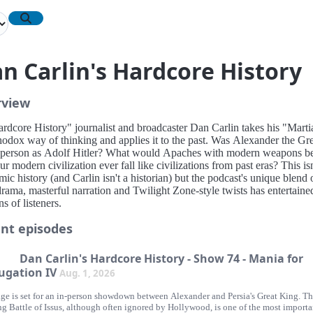
n Carlin's Hardcore History
rview
ardcore History" journalist and broadcaster Dan Carlin takes his "Marti
hodox way of thinking and applies it to the past. Was Alexander the Gre
 person as Adolf Hitler? What would Apaches with modern weapons be
ur modern civilization ever fall like civilizations from past eras? This isn
ic history (and Carlin isn't a historian) but the podcast's unique blend 
rama, masterful narration and Twilight Zone-style twists has entertaine
ns of listeners.
nt episodes
Dan Carlin's Hardcore History - Show 74 - Mania for
ugation IV
Aug. 1, 2026
age is set for an in-person showdown between Alexander and Persia's Great King. T
ng Battle of Issus, although often ignored by Hollywood, is one of the most importa