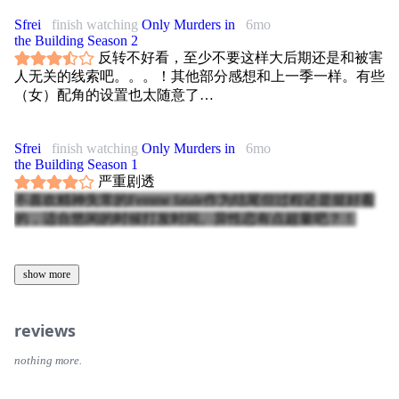
Sfrei
finish watching
Only Murders in
6mo
the Building Season 2
反转不好看，至少不要这样大后期还是和被害
人无关的线索吧。。。！其他部分感想和上一季一样。有些
（女）配角的设置也太随意了…
Sfrei
finish watching
Only Murders in
6mo
the Building Season 1
严重剧透
不喜欢精神失常的Femme fatale作为结尾但过程还是挺好看
的，适合悠闲的时候打发时间。异性恋有点超量吧？！
show more
reviews
nothing more.