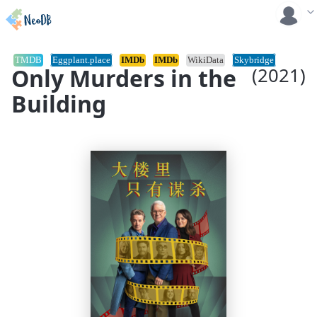
TMDB
Eggplant.place
IMDb
IMDb
WikiData
Skybridge
Only Murders in the
(2021)
Building