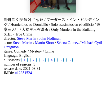
아파트 이웃들이 수상해
/
マーダーズ・イン・ビルディン
グ
/
Homicídios ao Domicílio
/
Solo asesinatos en el edificio
/
破
案三人行
/
大楼里只有谋杀
/
Only Murders in the Building -
S1E1 - True Crime
director:
Steve Martin
/
John Hoffman
actor:
Steve Martin
/
Martin Short
/
Selena Gomez
/
Michael Cyril
Creighton
genre:
Comedy
/
Mystery
/
Crime
language:
English
all seasons:
1
2
3
4
5
6
number of seasons: 5
release date:
2021-08-31
IMDb:
tt12851524