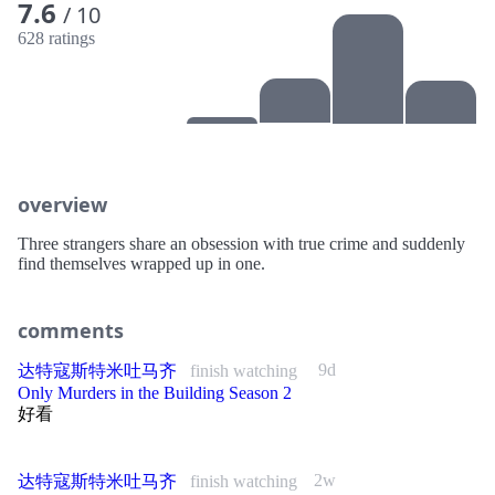
7.6
/ 10
628 ratings
overview
Three strangers share an obsession with true crime and suddenly
find themselves wrapped up in one.
comments
9d
达特寇斯特米吐马齐
finish watching
Only Murders in the Building Season 2
好看
2w
达特寇斯特米吐马齐
finish watching