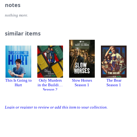
notes
nothing more.
similar items
This Is Going to
Only Murders
Slow Horses
The Bear
T
Hurt
in the Building
Season 1
Season 1
Season 2
Login or register to review or add this item to your collection.