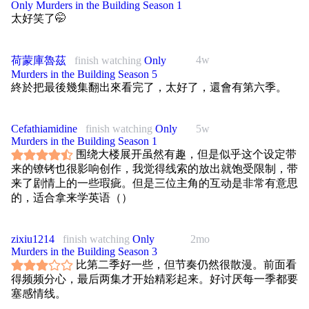
Only Murders in the Building Season 1
太好笑了🤭
4w
荷蒙庫魯茲
finish watching
Only
Murders in the Building Season 5
終於把最後幾集翻出來看完了，太好了，還會有第六季。
Cefathiamidine
finish watching
Only
5w
Murders in the Building Season 1
围绕大楼展开虽然有趣，但是似乎这个设定带
来的镣铐也很影响创作，我觉得线索的放出就饱受限制，带
来了剧情上的一些瑕疵。但是三位主角的互动是非常有意思
的，适合拿来学英语（）
zixiu1214
finish watching
Only
2mo
Murders in the Building Season 3
比第二季好一些，但节奏仍然很散漫。前面看
得频频分心，最后两集才开始精彩起来。好讨厌每一季都要
塞感情线。