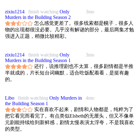
zixiu1214
finish watching
Only
3mo
Murders in the Building Season 2
怎么感觉更差了。很多线索都是幌子，很多人
物的出现都很没必要。几乎没有解谜的部分，最后两集才勉
强进入正题，稍微比较精彩。
zixiu1214
finish watching
Only
3mo
Murders in the Building Season 1
还行，说推理剧也不太算，很多剧情都是半推
半就成的，片长短台词幽默，适合吃饭配着看，是挺有趣
的。
Libo
finish watching
Only Murders in
4mo
the Building Season 1
实在喜欢不起来，剧情和人物都是，纯粹为了
把它看完而看完了。有点类似Elsbeth的无厘头，但又不像单
元剧能持续给到新鲜感，剧情太慢表演太浮夸，不是我喜欢
的类型。