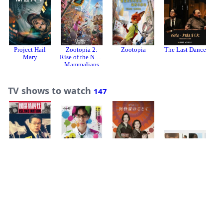
Project Hail
Zootopia 2:
Zootopia
The Last Dance
A
Mary
Rise of the Non-
Mammalians
TV shows to watch
147
Island Nation
Suzuki Sensei
Like Asura
K
海的开始
(国际桥牌社 第
1 季)
TV shows watching