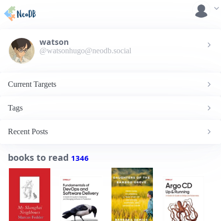
watson
@watsonhugo@neodb.social
Current Targets
Tags
Recent Posts
books to read
1346