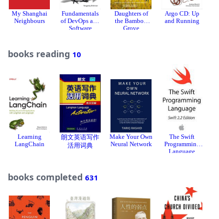
My Shanghai
Fundamentals
Daughters of
Argo CD: Up
Neighbours
of DevOps and
the Bamboo
and Running
Software
Grove
Delivery
books reading
10
Learning
Make Your Own
The Swift
T
朗文英语写作
LangChain
Neural Network
Programming
活用词典
Language
C
books completed
631