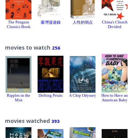
The Penguin
China's Church
臺灣漫遊錄
人性的弱点
Classics Book
Divided
movies to watch
256
Ripples in the
Drifting Petals
A Chip Odyssey
How to Have an
Mist
American Baby
movies watched
393