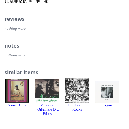
真是非常的 tranquil 呢
reviews
nothing more.
notes
nothing more.
similar items
Spirit Dance
Musique
Cambodian
Organ
Originale De
Rocks
Films