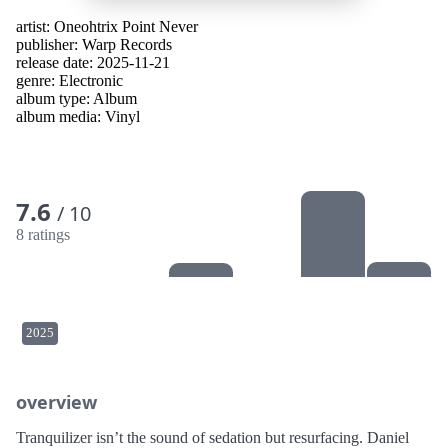
artist:
Oneohtrix Point Never
publisher:
Warp Records
release date: 2025-11-21
genre:
Electronic
album type:
Album
album media:
Vinyl
7.6
/ 10
8 ratings
2025
overview
Tranquilizer isn’t the sound of sedation but resurfacing. Daniel