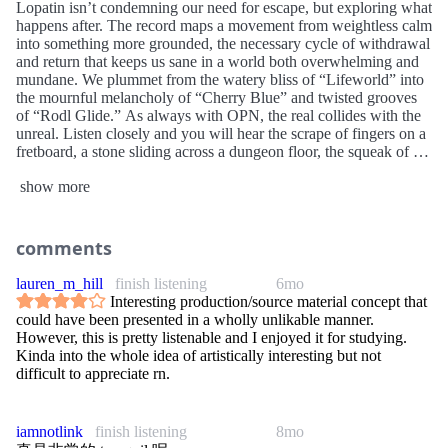
Lopatin isn’t condemning our need for escape, but exploring what
happens after. The record maps a movement from weightless calm
into something more grounded, the necessary cycle of withdrawal
and return that keeps us sane in a world both overwhelming and
mundane. We plummet from the watery bliss of “Lifeworld” into
the mournful melancholy of “Cherry Blue” and twisted grooves
of “Rodl Glide.” As always with OPN, the real collides with the
unreal. Listen closely and you will hear the scrape of fingers on a
fretboard, a stone sliding across a dungeon floor, the squeak of a
door opening. His music has never been an abstract colour field; it
show more
has weight, edges, shadows. Tranquilizer feels like falling out of a
dream you can still touch.
comments
lauren_m_hill
finish listening
6mo
Interesting production/source material concept that
could have been presented in a wholly unlikable manner.
However, this is pretty listenable and I enjoyed it for studying.
Kinda into the whole idea of artistically interesting but not
difficult to appreciate rn.
iamnotlink
finish listening
8mo