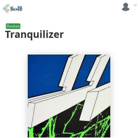
Douban
Tranquilizer