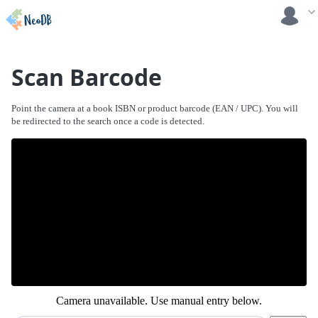
Scan Barcode
Point the camera at a book ISBN or product barcode (EAN / UPC). You will
be redirected to the search once a code is detected.
Camera unavailable. Use manual entry below.