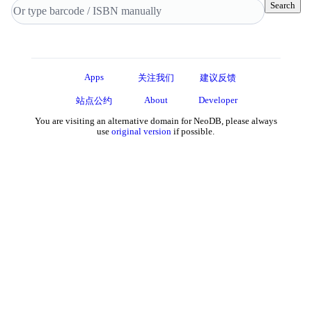
Search
Apps
关注我们
建议反馈
About
Developer
站点公约
You are visiting an alternative domain for NeoDB, please always
use
original version
if possible.